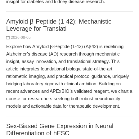
insight for diabetes and kidney disease research.
Amyloid β-Peptide (1-42): Mechanistic
Leverage for Translati
2026-08-05
Explore how Amyloid β-Peptide (1-42) (Aβ42) is redefining
Alzheimer’s disease (AD) research through mechanistic
insight, assay innovation, and translational strategy. This
article integrates foundational biology, state-of-the-art
ratiometric imaging, and practical protocol guidance, uniquely
bridging laboratory rigor with clinical ambition. Building on
recent advances and APExBIO’s validated reagent, we chart a
course for researchers seeking both robust neurotoxicity
models and actionable data for therapeutic development.
Sex-Biased Gene Expression in Neural
Differentiation of hESC