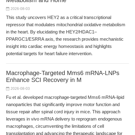
Metabolism and Home
2026-08-03
This study uncovers HEY2 as a critical transcriptional
repressor that modulates mitochondrial oxidative metabolism
in the heart. By elucidating the HEY2/HDAC1–
PPARGC1/ESRRA axis, the research provides mechanistic
insight into cardiac energy homeostasis and highlights
potential targets for heart failure intervention.
Macrophage-Targeted Mms6 mRNA-LNPs
Enhance SCI Recovery in M
2026-08-03
Fu et al. developed macrophage-targeted Mms6 mRNA-lipid
nanoparticles that significantly improve motor function and
tissue repair after spinal cord injury in mice. This approach
leverages in vivo mRNA delivery to reprogram endogenous
macrophages, circumventing the limitations of cell
transplantation and advancing the therapeutic landscape for