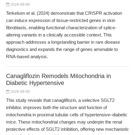
2026-08-06
Terkelsen et al. (2024) demonstrate that CRISPR activation
can induce expression of tissue-restricted genes in skin
fibroblasts, enabling functional characterization of splice-
altering variants in a clinically accessible context. This
approach addresses a longstanding barrier in rare disease
diagnostics and expands the range of genes amenable to
RNA-based analysis.
Canagliflozin Remodels Mitochondria in
Diabetic Hypertensive
2026-08-06
This study reveals that canagliflozin, a selective SGLT2
inhibitor, improves both the structure and function of
mitochondria in proximal tubular cells of hypertensive–diabetic
mice. These mitochondrial changes may underpin the renal
protective effects of SGLT2 inhibition, offering new mechanistic