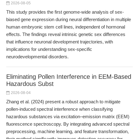
2026-08-05
This study provides the first genome-wide analysis of sex-
biased gene expression during neural differentiation in multiple
human embryonic stem cell lines, independent of hormonal
effects. The findings reveal intrinsic genetic sex differences
that influence neuronal development trajectories, with
implications for understanding sex-specific
neurodevelopmental disorders.
Eliminating Pollen Interference in EEM-Based
Hazardous Subst
2026-08-04
Zhang et al. (2024) present a robust approach to mitigate
pollen-induced spectral interference when classifying
hazardous substances via excitation–emission matrix (EEM)
fluorescence spectroscopy. By integrating advanced spectral
preprocessing, machine learning, and feature transformation,
their method significantly improves detection accuracy for