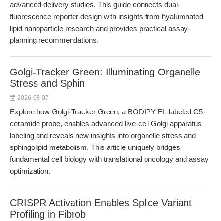
advanced delivery studies. This guide connects dual-
fluorescence reporter design with insights from hyaluronated
lipid nanoparticle research and provides practical assay-
planning recommendations.
Golgi-Tracker Green: Illuminating Organelle
Stress and Sphin
2026-08-07
Explore how Golgi-Tracker Green, a BODIPY FL-labeled C5-
ceramide probe, enables advanced live-cell Golgi apparatus
labeling and reveals new insights into organelle stress and
sphingolipid metabolism. This article uniquely bridges
fundamental cell biology with translational oncology and assay
optimization.
CRISPR Activation Enables Splice Variant
Profiling in Fibrob