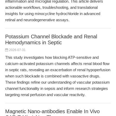
inflammation and microglial regulation. This article delivers
actionable workflows, troubleshooting, and translational
insights for using minocycline hydrochloride in advanced
retinal and neurodegenerative assays.
Potassium Channel Blockade and Renal
Hemodynamics in Septic
2026-07-31
This study investigates how blocking ATP-sensitive and
calcium-activated potassium channels affects renal blood flow
in septic rats, revealing an exacerbation of renal hypoperfusion
when such blockade is combined with vasoactive drugs.
These findings refine our understanding of vascular potassium
channel functionality in sepsis and inform research strategies
targeting renal perfusion and vascular reactivity.
Magnetic Nano-antibodies Enable In Vivo