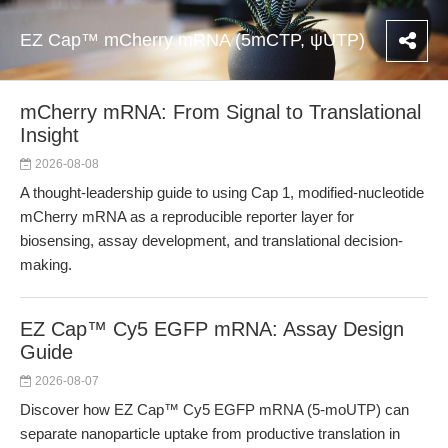
EZ Cap™ mCherry mRNA (5mCTP, ψUTP)
mCherry mRNA: From Signal to Translational
Insight
2026-08-08
A thought-leadership guide to using Cap 1, modified-nucleotide
mCherry mRNA as a reproducible reporter layer for
biosensing, assay development, and translational decision-
making.
EZ Cap™ Cy5 EGFP mRNA: Assay Design
Guide
2026-08-07
Discover how EZ Cap™ Cy5 EGFP mRNA (5-moUTP) can
separate nanoparticle uptake from productive translation in