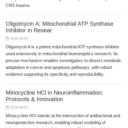
CNS trauma.
Oligomycin A: Mitochondrial ATP Synthase
Inhibitor in Resear
2026-08-02
Oligomycin A is a potent mitochondrial ATP synthase inhibitor
used extensively in mitochondrial bioenergetics research. Its
precise mechanism enables investigators to dissect metabolic
adaptation in cancer and apoptosis pathways, with robust
evidence supporting its specificity and reproducibility.
Minocycline HCl in Neuroinflammation:
Protocols & Innovation
2026-08-01
Minocycline HCl stands at the intersection of antibacterial and
neuroprotective research, enabling robust modeling of