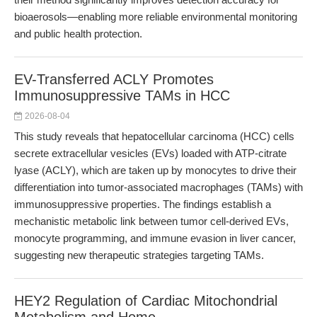
bioaerosols—enabling more reliable environmental monitoring
and public health protection.
EV-Transferred ACLY Promotes
Immunosuppressive TAMs in HCC
2026-08-04
This study reveals that hepatocellular carcinoma (HCC) cells
secrete extracellular vesicles (EVs) loaded with ATP-citrate
lyase (ACLY), which are taken up by monocytes to drive their
differentiation into tumor-associated macrophages (TAMs) with
immunosuppressive properties. The findings establish a
mechanistic metabolic link between tumor cell-derived EVs,
monocyte programming, and immune evasion in liver cancer,
suggesting new therapeutic strategies targeting TAMs.
HEY2 Regulation of Cardiac Mitochondrial