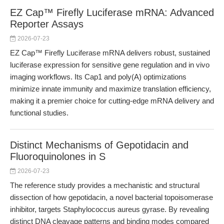
EZ Cap™ Firefly Luciferase mRNA: Advanced
Reporter Assays
2026-07-23
EZ Cap™ Firefly Luciferase mRNA delivers robust, sustained
luciferase expression for sensitive gene regulation and in vivo
imaging workflows. Its Cap1 and poly(A) optimizations
minimize innate immunity and maximize translation efficiency,
making it a premier choice for cutting-edge mRNA delivery and
functional studies.
Distinct Mechanisms of Gepotidacin and
Fluoroquinolones in S
2026-07-23
The reference study provides a mechanistic and structural
dissection of how gepotidacin, a novel bacterial topoisomerase
inhibitor, targets Staphylococcus aureus gyrase. By revealing
distinct DNA cleavage patterns and binding modes compared