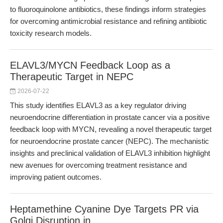
to fluoroquinolone antibiotics, these findings inform strategies
for overcoming antimicrobial resistance and refining antibiotic
toxicity research models.
ELAVL3/MYCN Feedback Loop as a
Therapeutic Target in NEPC
2026-07-22
This study identifies ELAVL3 as a key regulator driving
neuroendocrine differentiation in prostate cancer via a positive
feedback loop with MYCN, revealing a novel therapeutic target
for neuroendocrine prostate cancer (NEPC). The mechanistic
insights and preclinical validation of ELAVL3 inhibition highlight
new avenues for overcoming treatment resistance and
improving patient outcomes.
Heptamethine Cyanine Dye Targets PR via
Golgi Disruption in