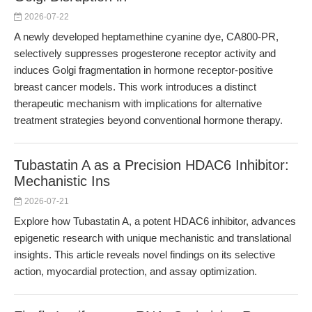
2026-07-22
A newly developed heptamethine cyanine dye, CA800-PR,
selectively suppresses progesterone receptor activity and
induces Golgi fragmentation in hormone receptor-positive
breast cancer models. This work introduces a distinct
therapeutic mechanism with implications for alternative
treatment strategies beyond conventional hormone therapy.
Tubastatin A as a Precision HDAC6 Inhibitor:
Mechanistic Ins
2026-07-21
Explore how Tubastatin A, a potent HDAC6 inhibitor, advances
epigenetic research with unique mechanistic and translational
insights. This article reveals novel findings on its selective
action, myocardial protection, and assay optimization.