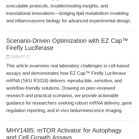
executable protocols, troubleshooting insights, and
translational innovations—bridging lipid metabolism modeling
and inflammasome biology for advanced experimental design.
Scenario-Driven Optimization with EZ Cap™
Firefly Luciferase
2026-07-27
This article examines real laboratory challenges in cell-based
assays and demonstrates how EZ Cap™ Firefly Luciferase
mRNA (SKU R1018) delivers reproducible, sensitive, and
workflow-friendly solutions. Drawing on peer-reviewed
research and practical scenarios, we provide actionable
guidance for researchers seeking robust mRNA delivery, gene
regulation reporting, and in vivo bioluminescence imaging.
MHY1485: mTOR Activator for Autophagy
and Cell Growth Assays