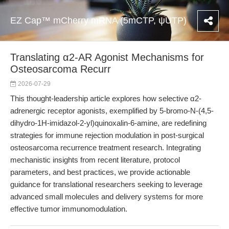
EZ Cap™ mCherry mRNA (5mCTP, ψUTP)
Translating α2-AR Agonist Mechanisms for
Osteosarcoma Recurr
2026-07-29
This thought-leadership article explores how selective α2-
adrenergic receptor agonists, exemplified by 5-bromo-N-(4,5-
dihydro-1H-imidazol-2-yl)quinoxalin-6-amine, are redefining
strategies for immune rejection modulation in post-surgical
osteosarcoma recurrence treatment research. Integrating
mechanistic insights from recent literature, protocol
parameters, and best practices, we provide actionable
guidance for translational researchers seeking to leverage
advanced small molecules and delivery systems for more
effective tumor immunomodulation.