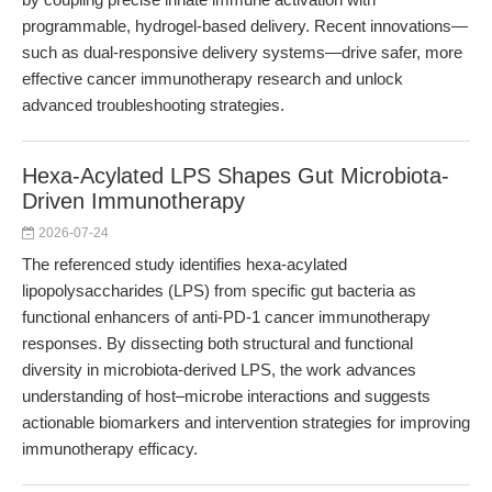
programmable, hydrogel-based delivery. Recent innovations—
such as dual-responsive delivery systems—drive safer, more
effective cancer immunotherapy research and unlock
advanced troubleshooting strategies.
Hexa-Acylated LPS Shapes Gut Microbiota-
Driven Immunotherapy
2026-07-24
The referenced study identifies hexa-acylated
lipopolysaccharides (LPS) from specific gut bacteria as
functional enhancers of anti-PD-1 cancer immunotherapy
responses. By dissecting both structural and functional
diversity in microbiota-derived LPS, the work advances
understanding of host–microbe interactions and suggests
actionable biomarkers and intervention strategies for improving
immunotherapy efficacy.