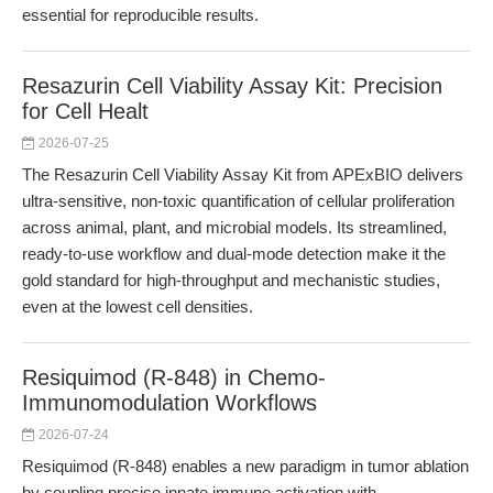
essential for reproducible results.
Resazurin Cell Viability Assay Kit: Precision
for Cell Healt
2026-07-25
The Resazurin Cell Viability Assay Kit from APExBIO delivers
ultra-sensitive, non-toxic quantification of cellular proliferation
across animal, plant, and microbial models. Its streamlined,
ready-to-use workflow and dual-mode detection make it the
gold standard for high-throughput and mechanistic studies,
even at the lowest cell densities.
Resiquimod (R-848) in Chemo-
Immunomodulation Workflows
2026-07-24
Resiquimod (R-848) enables a new paradigm in tumor ablation
by coupling precise innate immune activation with