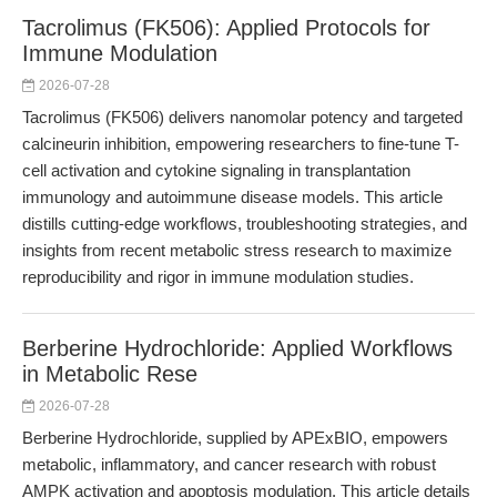
Tacrolimus (FK506): Applied Protocols for
Immune Modulation
2026-07-28
Tacrolimus (FK506) delivers nanomolar potency and targeted
calcineurin inhibition, empowering researchers to fine-tune T-
cell activation and cytokine signaling in transplantation
immunology and autoimmune disease models. This article
distills cutting-edge workflows, troubleshooting strategies, and
insights from recent metabolic stress research to maximize
reproducibility and rigor in immune modulation studies.
Berberine Hydrochloride: Applied Workflows
in Metabolic Rese
2026-07-28
Berberine Hydrochloride, supplied by APExBIO, empowers
metabolic, inflammatory, and cancer research with robust
AMPK activation and apoptosis modulation. This article details