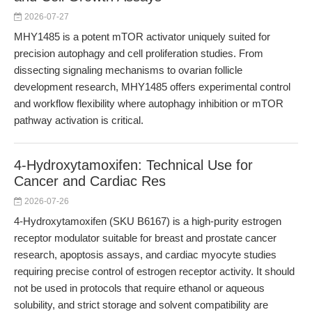
2026-07-27
MHY1485 is a potent mTOR activator uniquely suited for
precision autophagy and cell proliferation studies. From
dissecting signaling mechanisms to ovarian follicle
development research, MHY1485 offers experimental control
and workflow flexibility where autophagy inhibition or mTOR
pathway activation is critical.
4-Hydroxytamoxifen: Technical Use for
Cancer and Cardiac Res
2026-07-26
4-Hydroxytamoxifen (SKU B6167) is a high-purity estrogen
receptor modulator suitable for breast and prostate cancer
research, apoptosis assays, and cardiac myocyte studies
requiring precise control of estrogen receptor activity. It should
not be used in protocols that require ethanol or aqueous
solubility, and strict storage and solvent compatibility are