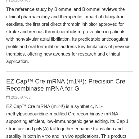
2026-07-03
The reference study by Blommel and Blommel reviews the
clinical pharmacology and therapeutic impact of dabigatran
etexilate, the first oral direct thrombin inhibitor approved for
stroke and venous thromboembolism prevention in patients
with nonvalvular atrial fibrillation. Its predictable anticoagulant
profile and oral formulation address key limitations of previous
therapies, offering new avenues for research and clinical
application.
EZ Cap™ Cre mRNA (m1Ψ): Precision Cre
Recombinase mRNA for G
2026-07-03
EZ Cap™ Cre mRNA (m1Ψ) is a synthetic, N1-
methylpseudouridine-modified Cre recombinase mRNA
supporting efficient, low-immunogenic gene editing. Its Cap 1
structure and poly(A) tail together enhance translation and
stability in both in vitro and in vivo applications. This product