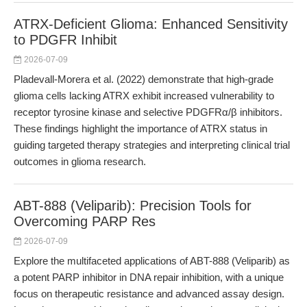
ATRX-Deficient Glioma: Enhanced Sensitivity
to PDGFR Inhibit
2026-07-09
Pladevall-Morera et al. (2022) demonstrate that high-grade
glioma cells lacking ATRX exhibit increased vulnerability to
receptor tyrosine kinase and selective PDGFRα/β inhibitors.
These findings highlight the importance of ATRX status in
guiding targeted therapy strategies and interpreting clinical trial
outcomes in glioma research.
ABT-888 (Veliparib): Precision Tools for
Overcoming PARP Res
2026-07-09
Explore the multifaceted applications of ABT-888 (Veliparib) as
a potent PARP inhibitor in DNA repair inhibition, with a unique
focus on therapeutic resistance and advanced assay design.