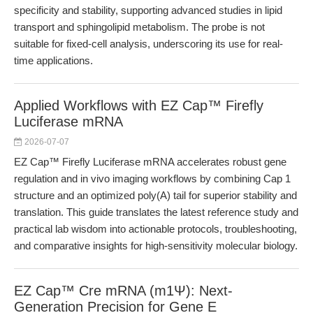
specificity and stability, supporting advanced studies in lipid
transport and sphingolipid metabolism. The probe is not
suitable for fixed-cell analysis, underscoring its use for real-
time applications.
Applied Workflows with EZ Cap™ Firefly
Luciferase mRNA
2026-07-07
EZ Cap™ Firefly Luciferase mRNA accelerates robust gene
regulation and in vivo imaging workflows by combining Cap 1
structure and an optimized poly(A) tail for superior stability and
translation. This guide translates the latest reference study and
practical lab wisdom into actionable protocols, troubleshooting,
and comparative insights for high-sensitivity molecular biology.
EZ Cap™ Cre mRNA (m1Ψ): Next-
Generation Precision for Gene E