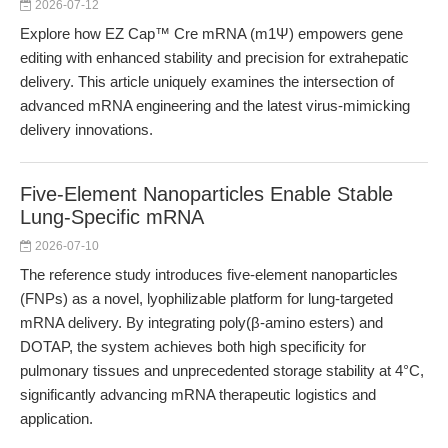
2026-07-12
Explore how EZ Cap™ Cre mRNA (m1Ψ) empowers gene
editing with enhanced stability and precision for extrahepatic
delivery. This article uniquely examines the intersection of
advanced mRNA engineering and the latest virus-mimicking
delivery innovations.
Five-Element Nanoparticles Enable Stable
Lung-Specific mRNA
2026-07-10
The reference study introduces five-element nanoparticles
(FNPs) as a novel, lyophilizable platform for lung-targeted
mRNA delivery. By integrating poly(β-amino esters) and
DOTAP, the system achieves both high specificity for
pulmonary tissues and unprecedented storage stability at 4°C,
significantly advancing mRNA therapeutic logistics and
application.