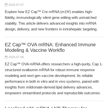
2026-07-07
Explore how EZ Cap™ Cre mRNA (m1Ψ) enables high-
fidelity, immunologically silent gene editing with unmatched
stability. This article delivers advanced insights into mRNA
design, delivery, and new frontiers in extrahepatic targeting.
EZ Cap™ OVA mRNA: Enhanced Immune
Modeling & Vaccine Workflo
2026-07-06
EZ Cap™ OVA mRNA offers researchers a high-purity, Cap 1-
structured ovalbumin mRNA for robust immune response
modeling and next-gen vaccine development. Its reliable
performance in both in vitro and in vivo systems, paired with
insights from mildronate-derived lipid delivery advances,
empowers streamlined protocols and reproducible outcomes.