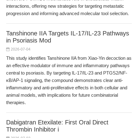
interactions, offering new strategies for targeting metastatic
progression and informing advanced molecular tool selection.
Tanshinone IIA Targets IL-17/IL-23 Pathways
in Psoriasis Mod
2026-07-04
This study identifies Tanshinone IIA from Xiao-Yin decoction as
an effective modulator of immune and inflammatory pathways
central to psoriasis. By targeting IL-17/IL-23 and PTGS2/NF-
κB/AP-1 signaling, the compound demonstrates clear anti-
inflammatory and anti-proliferative effects in both cellular and
animal models, with implications for future combinatorial
therapies.
Dabigatran Etexilate: First Oral Direct
Thrombin Inhibitor i