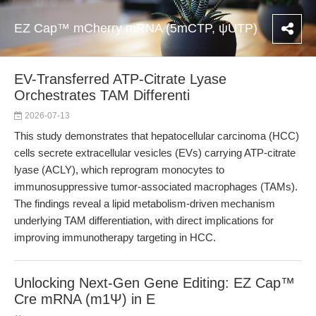
EZ Cap™ mCherry mRNA (5mCTP, ψUTP)
EV-Transferred ATP-Citrate Lyase
Orchestrates TAM Differenti
2026-07-13
This study demonstrates that hepatocellular carcinoma (HCC)
cells secrete extracellular vesicles (EVs) carrying ATP-citrate
lyase (ACLY), which reprogram monocytes to
immunosuppressive tumor-associated macrophages (TAMs).
The findings reveal a lipid metabolism-driven mechanism
underlying TAM differentiation, with direct implications for
improving immunotherapy targeting in HCC.
Unlocking Next-Gen Gene Editing: EZ Cap™
Cre mRNA (m1Ψ) in E