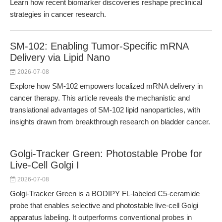
Learn how recent biomarker discoveries reshape preclinical
strategies in cancer research.
SM-102: Enabling Tumor-Specific mRNA
Delivery via Lipid Nano
2026-07-08
Explore how SM-102 empowers localized mRNA delivery in
cancer therapy. This article reveals the mechanistic and
translational advantages of SM-102 lipid nanoparticles, with
insights drawn from breakthrough research on bladder cancer.
Golgi-Tracker Green: Photostable Probe for
Live-Cell Golgi I
2026-07-08
Golgi-Tracker Green is a BODIPY FL-labeled C5-ceramide
probe that enables selective and photostable live-cell Golgi
apparatus labeling. It outperforms conventional probes in