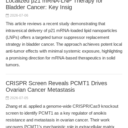
Localized p21 mRNA-LNP Therapy for
Bladder Cancer: Key Insig
2026-07-06
This article reviews a recent study demonstrating that
intravesical delivery of p21 mRNA-loaded lipid nanoparticles
(LNPs) offers a targeted tumor suppressor replacement
strategy in bladder cancer. The approach achieves potent local
anti-tumor effects with minimal systemic exposure, highlighting
a promising direction for mRNA-based therapeutics in solid
tumors.
CRISPR Screen Reveals PCMT1 Drives
Ovarian Cancer Metastasis
2026-07-05
Zhang et al. applied a genome-wide CRISPR/Cas9 knockout
screen to identify PCMT1 as a key regulator of anoikis
resistance and metastasis in ovarian cancer. Their work
uncovers PCMT1’s mechanistic role in extracellular matrix