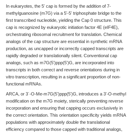
In eukaryotes, the 5' cap is formed by the addition of 7-
methylguanosine (m7G) via a 5'-5' triphosphate bridge to the
first transcribed nucleotide, yielding the Cap 0 structure. This
cap is recognized by eukaryotic initiation factor 4E (eIF4E),
orchestrating ribosomal recruitment for translation. Chemical
analogs of the cap structure are essential in synthetic mRNA
production, as uncapped or incorrectly capped transcripts are
rapidly degraded or translationally silent. Conventional cap
analogs, such as m7G(5')ppp(5')G, are incorporated into
transcripts in both correct and reverse orientations during in
vitro transcription, resulting in a significant proportion of non-
functional mRNAs.
ARCA, or 3´-O-Me-m7G(5')ppp(5')G, introduces a 3'-O-methyl
modification on the m7G moiety, sterically preventing reverse
incorporation and ensuring that capping occurs exclusively in
the correct orientation. This orientation specificity yields mRNA
populations with approximately double the translational
efficiency compared to those capped with traditional analogs,