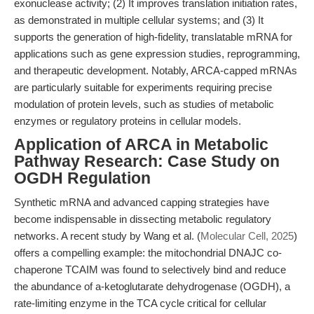
exonuclease activity; (2) It improves translation initiation rates,
as demonstrated in multiple cellular systems; and (3) It
supports the generation of high-fidelity, translatable mRNA for
applications such as gene expression studies, reprogramming,
and therapeutic development. Notably, ARCA-capped mRNAs
are particularly suitable for experiments requiring precise
modulation of protein levels, such as studies of metabolic
enzymes or regulatory proteins in cellular models.
Application of ARCA in Metabolic
Pathway Research: Case Study on
OGDH Regulation
Synthetic mRNA and advanced capping strategies have
become indispensable in dissecting metabolic regulatory
networks. A recent study by Wang et al. (
Molecular Cell, 2025
)
offers a compelling example: the mitochondrial DNAJC co-
chaperone TCAIM was found to selectively bind and reduce
the abundance of a-ketoglutarate dehydrogenase (OGDH), a
rate-limiting enzyme in the TCA cycle critical for cellular