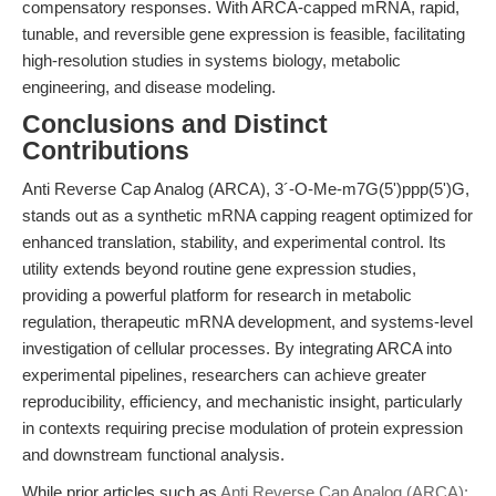
compensatory responses. With ARCA-capped mRNA, rapid,
tunable, and reversible gene expression is feasible, facilitating
high-resolution studies in systems biology, metabolic
engineering, and disease modeling.
Conclusions and Distinct
Contributions
Anti Reverse Cap Analog (ARCA), 3´-O-Me-m7G(5')ppp(5')G,
stands out as a synthetic mRNA capping reagent optimized for
enhanced translation, stability, and experimental control. Its
utility extends beyond routine gene expression studies,
providing a powerful platform for research in metabolic
regulation, therapeutic mRNA development, and systems-level
investigation of cellular processes. By integrating ARCA into
experimental pipelines, researchers can achieve greater
reproducibility, efficiency, and mechanistic insight, particularly
in contexts requiring precise modulation of protein expression
and downstream functional analysis.
While prior articles such as
Anti Reverse Cap Analog (ARCA):