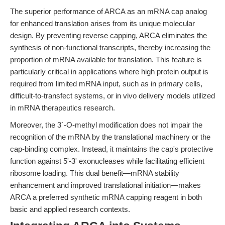
The superior performance of ARCA as an mRNA cap analog
for enhanced translation arises from its unique molecular
design. By preventing reverse capping, ARCA eliminates the
synthesis of non-functional transcripts, thereby increasing the
proportion of mRNA available for translation. This feature is
particularly critical in applications where high protein output is
required from limited mRNA input, such as in primary cells,
difficult-to-transfect systems, or in vivo delivery models utilized
in mRNA therapeutics research.
Moreover, the 3´-O-methyl modification does not impair the
recognition of the mRNA by the translational machinery or the
cap-binding complex. Instead, it maintains the cap's protective
function against 5'-3' exonucleases while facilitating efficient
ribosome loading. This dual benefit—mRNA stability
enhancement and improved translational initiation—makes
ARCA a preferred synthetic mRNA capping reagent in both
basic and applied research contexts.