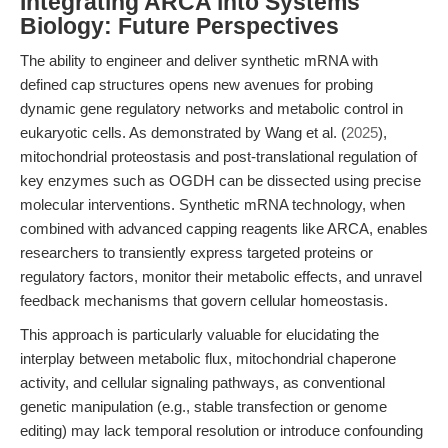
Integrating ARCA into Systems
Biology: Future Perspectives
The ability to engineer and deliver synthetic mRNA with
defined cap structures opens new avenues for probing
dynamic gene regulatory networks and metabolic control in
eukaryotic cells. As demonstrated by Wang et al. (
2025
),
mitochondrial proteostasis and post-translational regulation of
key enzymes such as OGDH can be dissected using precise
molecular interventions. Synthetic mRNA technology, when
combined with advanced capping reagents like ARCA, enables
researchers to transiently express targeted proteins or
regulatory factors, monitor their metabolic effects, and unravel
feedback mechanisms that govern cellular homeostasis.
This approach is particularly valuable for elucidating the
interplay between metabolic flux, mitochondrial chaperone
activity, and cellular signaling pathways, as conventional
genetic manipulation (e.g., stable transfection or genome
editing) may lack temporal resolution or introduce confounding