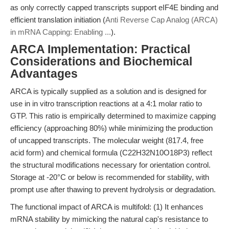
as only correctly capped transcripts support eIF4E binding and
efficient translation initiation (
Anti Reverse Cap Analog (ARCA)
in mRNA Capping: Enabling ...
).
ARCA Implementation: Practical
Considerations and Biochemical
Advantages
ARCA is typically supplied as a solution and is designed for
use in in vitro transcription reactions at a 4:1 molar ratio to
GTP. This ratio is empirically determined to maximize capping
efficiency (approaching 80%) while minimizing the production
of uncapped transcripts. The molecular weight (817.4, free
acid form) and chemical formula (C22H32N10O18P3) reflect
the structural modifications necessary for orientation control.
Storage at -20°C or below is recommended for stability, with
prompt use after thawing to prevent hydrolysis or degradation.
The functional impact of ARCA is multifold: (1) It enhances
mRNA stability by mimicking the natural cap's resistance to