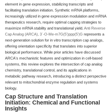
element in gene expression, stabilizing transcripts and
facilitating translation initiation. Synthetic mRNA platforms,
increasingly utilized in gene expression modulation and mRNA
therapeutics research, require optimal capping strategies to
maximize mRNA stability and translational yield.
Anti Reverse
Cap Analog (ARCA), 3´-O-Me-m7G(5')ppp(5')G
represents a
next-generation solution for in vitro transcription cap analogs,
offering orientation specificity that translates into superior
biological performance. While prior articles have discussed
ARCA's mechanistic features and optimization in cell-based
systems, this review explores the intersection of cap analog
chemistry, translational control, and its applications in
metabolic pathway research, introducing a distinct perspective
relevant to mitochondrial enzyme regulation and systems
biology.
Cap Structure and Translation
Initiation: Chemical and Functional
Insights