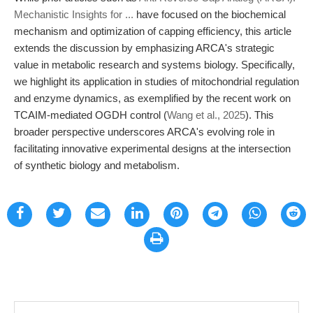
Mechanistic Insights for ...
have focused on the biochemical
mechanism and optimization of capping efficiency, this article
extends the discussion by emphasizing ARCA's strategic
value in metabolic research and systems biology. Specifically,
we highlight its application in studies of mitochondrial regulation
and enzyme dynamics, as exemplified by the recent work on
TCAIM-mediated OGDH control (
Wang et al., 2025
). This
broader perspective underscores ARCA's evolving role in
facilitating innovative experimental designs at the intersection
of synthetic biology and metabolism.