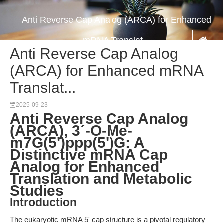
Anti Reverse Cap Analog (ARCA) for Enhanced
mRNA Translat...
Anti Reverse Cap Analog
(ARCA) for Enhanced mRNA
Translat...
2025-09-23
Anti Reverse Cap Analog
(ARCA), 3´-O-Me-
m7G(5')ppp(5')G: A
Distinctive mRNA Cap
Analog for Enhanced
Translation and Metabolic
Studies
Introduction
The eukaryotic mRNA 5' cap structure is a pivotal regulatory