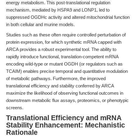
energy metabolism. This post-translational regulation
mechanism, mediated by HSPA9 and LONP1, led to
suppressed OGDHc activity and altered mitochondrial function
in both cellular and murine models.
Studies such as these often require controlled perturbation of
protein expression, for which synthetic mRNA capped with
ARCA provides a robust experimental tool. The ability to
rapidly introduce functional, translation-competent mRNA
encoding wild-type or mutant OGDH (or regulators such as
TCAIM) enables precise temporal and quantitative modulation
of metabolic pathways. Furthermore, the improved
translational efficiency and stability conferred by ARCA
maximize the likelihood of observing functional outcomes in
downstream metabolic flux assays, proteomics, or phenotypic
screens.
Translational Efficiency and mRNA
Stability Enhancement: Mechanistic
Rationale