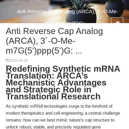
Anti Reverse Cap Analog (ARCA), 3´-O-Me-
m7G(5')ppp(5')G: ...
Anti Reverse Cap Analog
(ARCA), 3´-O-Me-
m7G(5')ppp(5')G: ...
2025-10-16
Redefining Synthetic mRNA
Translation: ARCA’s
Mechanistic Advantages
and Strategic Role in
Translational Research
As synthetic mRNA technologies surge to the forefront of
modern therapeutics and cell engineering, a central challenge
remains: how can we best mimic nature’s cap structure to
unlock robust, stable, and precisely regulated gene