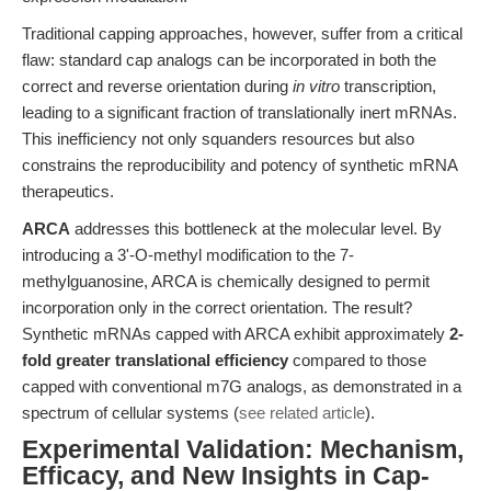
Traditional capping approaches, however, suffer from a critical
flaw: standard cap analogs can be incorporated in both the
correct and reverse orientation during
in vitro
transcription,
leading to a significant fraction of translationally inert mRNAs.
This inefficiency not only squanders resources but also
constrains the reproducibility and potency of synthetic mRNA
therapeutics.
ARCA
addresses this bottleneck at the molecular level. By
introducing a 3'-O-methyl modification to the 7-
methylguanosine, ARCA is chemically designed to permit
incorporation only in the correct orientation. The result?
Synthetic mRNAs capped with ARCA exhibit approximately
2-
fold greater translational efficiency
compared to those
capped with conventional m7G analogs, as demonstrated in a
spectrum of cellular systems (
see related article
).
Experimental Validation: Mechanism,
Efficacy, and New Insights in Cap-