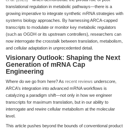
translational regulation in metabolic pathways—there is a
growing imperative to integrate synthetic mRNA strategies with
systems biology approaches. By harnessing ARCA-capped
transcripts to modulate or monitor key metabolic regulators
(such as OGDH or its upstream controllers), researchers can
now interrogate the crosstalk between translation, metabolism,
and cellular adaptation in unprecedented detail.
Visionary Outlook: Shaping the Next
Generation of mRNA Cap
Engineering
Where do we go from here? As
recent reviews
underscore,
ARCA’s integration into advanced mRNA workflows is
catalyzing a paradigm shift—not only in how we engineer
transcripts for maximum translation, but in our ability to
interrogate and rewire cellular metabolism at the molecular
level.
This article pushes beyond the bounds of conventional product