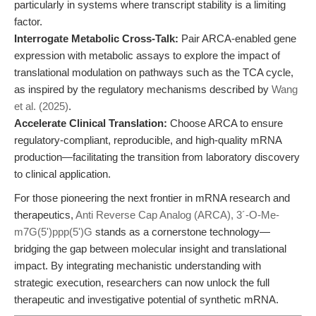
particularly in systems where transcript stability is a limiting
factor.
Interrogate Metabolic Cross-Talk:
Pair ARCA-enabled gene
expression with metabolic assays to explore the impact of
translational modulation on pathways such as the TCA cycle,
as inspired by the regulatory mechanisms described by
Wang
et al. (2025)
.
Accelerate Clinical Translation:
Choose ARCA to ensure
regulatory-compliant, reproducible, and high-quality mRNA
production—facilitating the transition from laboratory discovery
to clinical application.
For those pioneering the next frontier in mRNA research and
therapeutics,
Anti Reverse Cap Analog (ARCA), 3´-O-Me-
m7G(5')ppp(5')G
stands as a cornerstone technology—
bridging the gap between molecular insight and translational
impact. By integrating mechanistic understanding with
strategic execution, researchers can now unlock the full
therapeutic and investigative potential of synthetic mRNA.