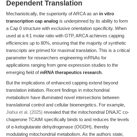
Dependent Translation
Mechanistically, the superiority of ARCA as an
in vitro
transcription cap analog
is underpinned by its ability to form
a Cap 0 structure with exclusive orientation specificity. When
used at a 4:1 molar ratio with GTP, ARCA achieves capping
efficiencies up to 80%, ensuring that the majority of synthetic
transcripts are primed for maximal translation. This is a critical
parameter for researchers engineering mRNAs for
applications ranging from gene expression studies to the
emerging field of
mRNA therapeutics research
.
But the implications of enhanced capping extend beyond
translation initiation. Recent findings in mitochondrial
metabolism have illuminated novel intersections between
translational control and cellular bioenergetics. For example,
Jiahui et al. (2025)
revealed that the mitochondrial DNAJC co-
chaperone TCAIM specifically binds to and reduces the levels
of α-ketoglutarate dehydrogenase (OGDH), thereby
modulating mitochondrial metabolism. As the authors state,