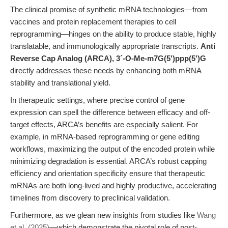
The clinical promise of synthetic mRNA technologies—from
vaccines and protein replacement therapies to cell
reprogramming—hinges on the ability to produce stable, highly
translatable, and immunologically appropriate transcripts.
Anti
Reverse Cap Analog (ARCA), 3´-O-Me-m7G(5')ppp(5')G
directly addresses these needs by enhancing both mRNA
stability and translational yield.
In therapeutic settings, where precise control of gene
expression can spell the difference between efficacy and off-
target effects, ARCA’s benefits are especially salient. For
example, in mRNA-based reprogramming or gene editing
workflows, maximizing the output of the encoded protein while
minimizing degradation is essential. ARCA’s robust capping
efficiency and orientation specificity ensure that therapeutic
mRNAs are both long-lived and highly productive, accelerating
timelines from discovery to preclinical validation.
Furthermore, as we glean new insights from studies like
Wang
et al. (2025)
—which demonstrate the pivotal role of post-