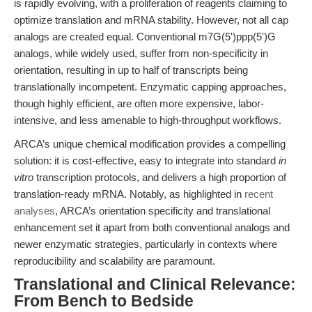
is rapidly evolving, with a proliferation of reagents claiming to
optimize translation and mRNA stability. However, not all cap
analogs are created equal. Conventional m7G(5')ppp(5')G
analogs, while widely used, suffer from non-specificity in
orientation, resulting in up to half of transcripts being
translationally incompetent. Enzymatic capping approaches,
though highly efficient, are often more expensive, labor-
intensive, and less amenable to high-throughput workflows.
ARCA’s unique chemical modification provides a compelling
solution: it is cost-effective, easy to integrate into standard
in
vitro
transcription protocols, and delivers a high proportion of
translation-ready mRNA. Notably, as highlighted in
recent
analyses
, ARCA’s orientation specificity and translational
enhancement set it apart from both conventional analogs and
newer enzymatic strategies, particularly in contexts where
reproducibility and scalability are paramount.
Translational and Clinical Relevance:
From Bench to Bedside