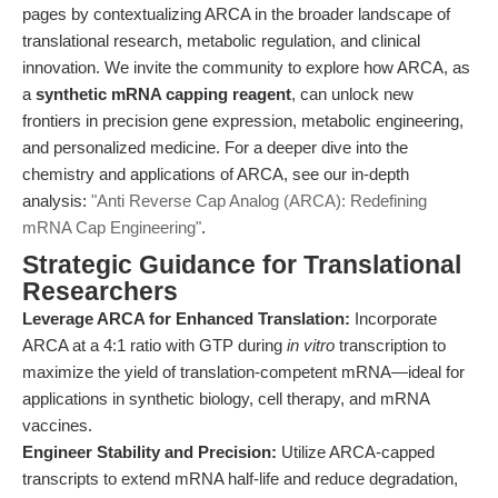
pages by contextualizing ARCA in the broader landscape of
translational research, metabolic regulation, and clinical
innovation. We invite the community to explore how ARCA, as
a
synthetic mRNA capping reagent
, can unlock new
frontiers in precision gene expression, metabolic engineering,
and personalized medicine. For a deeper dive into the
chemistry and applications of ARCA, see our in-depth
analysis:
"Anti Reverse Cap Analog (ARCA): Redefining
mRNA Cap Engineering"
.
Strategic Guidance for Translational
Researchers
Leverage ARCA for Enhanced Translation:
Incorporate
ARCA at a 4:1 ratio with GTP during
in vitro
transcription to
maximize the yield of translation-competent mRNA—ideal for
applications in synthetic biology, cell therapy, and mRNA
vaccines.
Engineer Stability and Precision:
Utilize ARCA-capped
transcripts to extend mRNA half-life and reduce degradation,