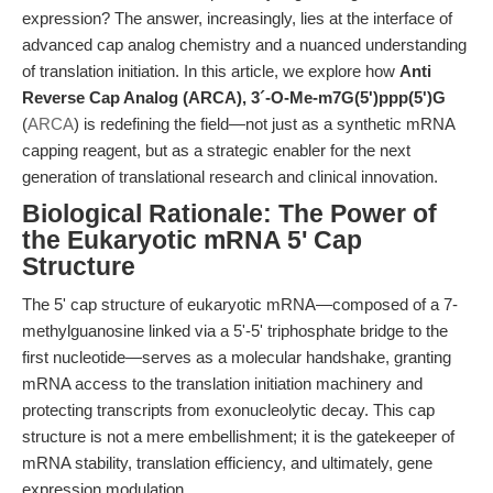
expression? The answer, increasingly, lies at the interface of
advanced cap analog chemistry and a nuanced understanding
of translation initiation. In this article, we explore how
Anti
Reverse Cap Analog (ARCA), 3´-O-Me-m7G(5')ppp(5')G
(
ARCA
) is redefining the field—not just as a synthetic mRNA
capping reagent, but as a strategic enabler for the next
generation of translational research and clinical innovation.
Biological Rationale: The Power of
the Eukaryotic mRNA 5' Cap
Structure
The 5' cap structure of eukaryotic mRNA—composed of a 7-
methylguanosine linked via a 5'-5' triphosphate bridge to the
first nucleotide—serves as a molecular handshake, granting
mRNA access to the translation initiation machinery and
protecting transcripts from exonucleolytic decay. This cap
structure is not a mere embellishment; it is the gatekeeper of
mRNA stability, translation efficiency, and ultimately, gene
expression modulation.