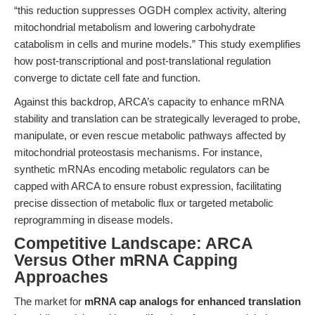
“this reduction suppresses OGDH complex activity, altering
mitochondrial metabolism and lowering carbohydrate
catabolism in cells and murine models.” This study exemplifies
how post-transcriptional and post-translational regulation
converge to dictate cell fate and function.
Against this backdrop, ARCA’s capacity to enhance mRNA
stability and translation can be strategically leveraged to probe,
manipulate, or even rescue metabolic pathways affected by
mitochondrial proteostasis mechanisms. For instance,
synthetic mRNAs encoding metabolic regulators can be
capped with ARCA to ensure robust expression, facilitating
precise dissection of metabolic flux or targeted metabolic
reprogramming in disease models.
Competitive Landscape: ARCA
Versus Other mRNA Capping
Approaches
The market for
mRNA cap analogs for enhanced translation