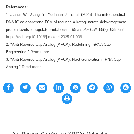
References:
1. Jiahui, W., Xiang, Y., Youhuan, Z., et al. (2025). The mitochondrial
DNAJC co-chaperone TCAIM reduces a-ketoglutarate dehydrogenase
protein levels to regulate metabolism.
Molecular Cell
, 85(2), 638–651.
https://doi.org/10.1016/j.molcel.2025.01.006
.
2. "Anti Reverse Cap Analog (ARCA): Redefining mRNA Cap
Engineering."
Read more
.
3. "Anti Reverse Cap Analog (ARCA): Next-Generation mRNA Cap
Analog."
Read more
.
Anti Reverse Cap Analog (ARCA): Molecular