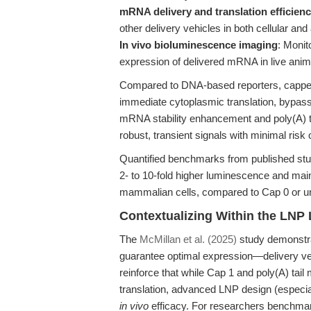
mRNA delivery and translation efficien
other delivery vehicles in both cellular an
In vivo bioluminescence imaging
: Monit
expression of delivered mRNA in live anim
Compared to DNA-based reporters, capped
immediate cytoplasmic translation, bypassi
mRNA stability enhancement and poly(A) ta
robust, transient signals with minimal risk
Quantified benchmarks from published stu
2- to 10-fold higher luminescence and main
mammalian cells, compared to Cap 0 or
Contextualizing Within the LNP
The
McMillan et al. (2025)
study demonstra
guarantee optimal expression—delivery vehic
reinforce that while Cap 1 and poly(A) tail 
translation, advanced LNP design (especiall
in vivo
efficacy. For researchers benchmar