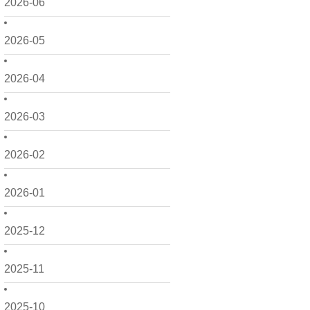
2026-06
2026-05
2026-04
2026-03
2026-02
2026-01
2025-12
2025-11
2025-10