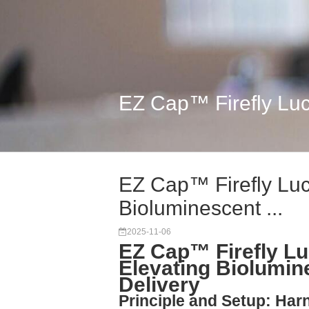
EZ Cap™ Firefly Luc
EZ Cap™ Firefly Lu
Bioluminescent ...
2025-11-06
EZ Cap™ Firefly L
Elevating Biolumi
Delivery
Principle and Setup: Harn