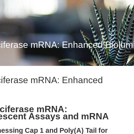
iferase mRNA: Enhanced Biolumin
ciferase mRNA: Enhanced
uciferase mRNA:
nescent Assays and mRNA
essing Cap 1 and Poly(A) Tail for