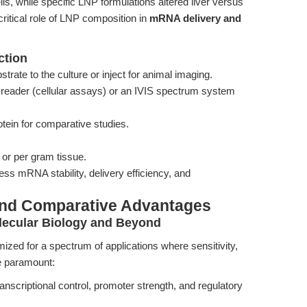
lls, while specific LNP formulations altered liver versus
ritical role of LNP composition in
mRNA delivery and
ction
trate to the culture or inject for animal imaging.
reader (cellular assays) or an IVIS spectrum system
otein for comparative studies.
l or per gram tissue.
ss mRNA stability, delivery efficiency, and
and Comparative Advantages
lecular Biology and Beyond
zed for a spectrum of applications where sensitivity,
re paramount:
ranscriptional control, promoter strength, and regulatory