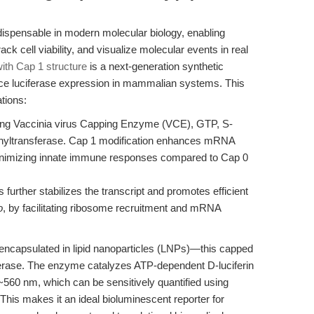
ispensable in modern molecular biology, enabling
ck cell viability, and visualize molecular events in real
th Cap 1 structure
is a next-generation synthetic
ce luciferase expression in mammalian systems. This
tions:
ing Vaccinia virus Capping Enzyme (VCE), GTP, S-
hyltransferase. Cap 1 modification enhances mRNA
e minimizing innate immune responses compared to Cap 0
 further stabilizes the transcript and promotes efficient
o
, by facilitating ribosome recruitment and mRNA
r encapsulated in lipid nanoparticles (LNPs)—this capped
ciferase. The enzyme catalyzes ATP-dependent D-luciferin
~560 nm, which can be sensitively quantified using
his makes it an ideal bioluminescent reporter for