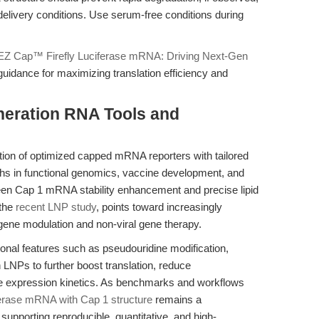
livery conditions. Use serum-free conditions during
EZ Cap™ Firefly Luciferase mRNA: Driving Next-Gen
guidance for maximizing translation efficiency and
.
neration RNA Tools and
ion of optimized capped mRNA reporters with tailored
ughs in functional genomics, vaccine development, and
en Cap 1 mRNA stability enhancement and precise lipid
 the
recent LNP study
, points toward increasingly
 gene modulation and non-viral gene therapy.
onal features such as pseudouridine modification,
NPs to further boost translation, reduce
 expression kinetics. As benchmarks and workflows
erase mRNA with Cap 1 structure
remains a
, supporting reproducible, quantitative, and high-