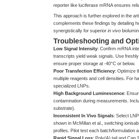
reporter like luciferase mRNA ensures relia
This approach is further explored in the art
complements these findings by detailing 
synergistically for superior
in vivo
biolumin
Troubleshooting and Opti
Low Signal Intensity
: Confirm mRNA inte
transcripts yield weak signals. Use fresh
ensure proper storage at -40°C or below.
Poor Transfection Efficiency
: Optimize 
multiple reagents and cell densities. For ha
specialized LNPs.
High Background Luminescence
: Ensur
contamination during measurements. Inclu
substrate).
Inconsistent In Vivo Signals
: Select LNPs
shown in McMillan et al., switching ionisab
profiles. Pilot test each batch/formulation 
Rapid Signal Loss
: Poly(A) tail and Cap 