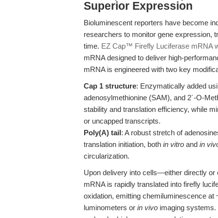
Superior Expression
Bioluminescent reporters have become ind
researchers to monitor gene expression, tra
time.
EZ Cap™ Firefly Luciferase mRNA wi
mRNA designed to deliver high-performan
mRNA is engineered with two key modifica
Cap 1 structure
: Enzymatically added us
adenosylmethionine (SAM), and 2´-O-Met
stability and translation efficiency, whil
or uncapped transcripts.
Poly(A) tail
: A robust stretch of adenosines
translation initiation, both
in vitro
and
in viv
circularization.
Upon delivery into cells—either directly o
mRNA is rapidly translated into firefly lu
oxidation, emitting chemiluminescence at 
luminometers or
in vivo
imaging systems. T