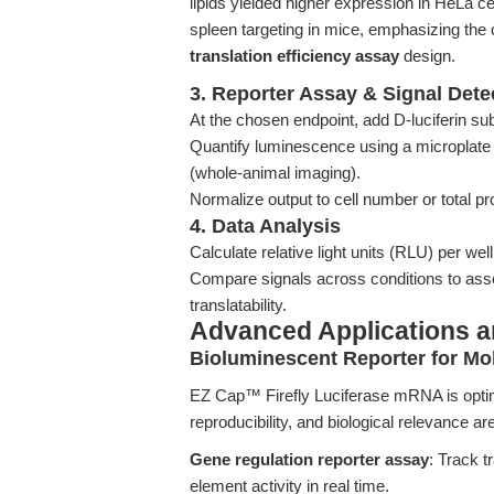
lipids yielded higher expression in HeLa ce
spleen targeting in mice, emphasizing the c
translation efficiency assay
design.
3. Reporter Assay & Signal Dete
At the chosen endpoint, add D-luciferin subs
Quantify luminescence using a microplate 
(whole-animal imaging).
Normalize output to cell number or total pr
4. Data Analysis
Calculate relative light units (RLU) per wel
Compare signals across conditions to asse
translatability.
Advanced Applications 
Bioluminescent Reporter for Mo
EZ Cap™ Firefly Luciferase mRNA is optimi
reproducibility, and biological relevance a
Gene regulation reporter assay
: Track t
element activity in real time.