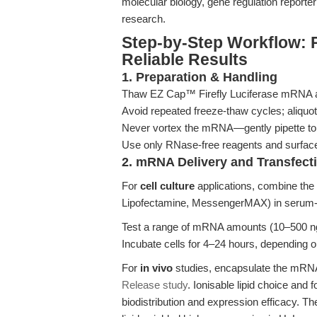
molecular biology, gene regulation reporte
research.
Step-by-Step Workflow: 
Reliable Results
1. Preparation & Handling
Thaw EZ Cap™ Firefly Luciferase mRNA ali
Avoid repeated freeze-thaw cycles; aliquot
Never vortex the mRNA—gently pipette to 
Use only RNase-free reagents and surface
2. mRNA Delivery and Transfect
For
cell culture
applications, combine the 
Lipofectamine, MessengerMAX) in serum-fr
Test a range of mRNA amounts (10–500 ng/w
Incubate cells for 4–24 hours, depending on
For
in vivo
studies, encapsulate the mRNA 
Release study
. Ionisable lipid choice and
biodistribution and expression efficacy. T