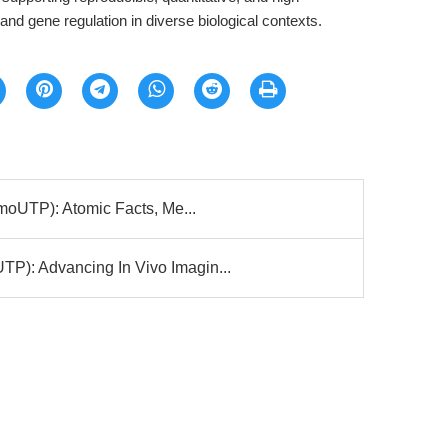
and gene regulation in diverse biological contexts.
moUTP): Atomic Facts, Me...
: Advancing In Vivo Imagin...