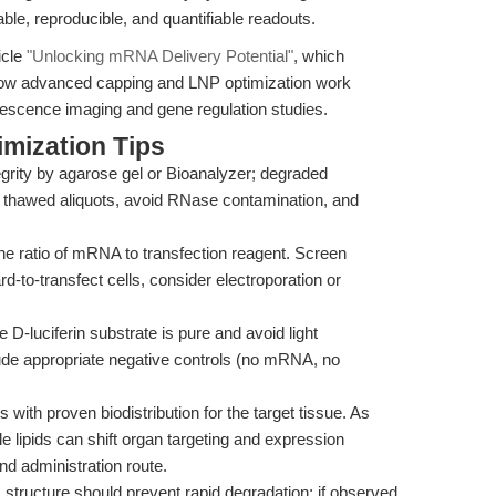
ble, reproducible, and quantifiable readouts.
icle
"Unlocking mRNA Delivery Potential"
, which
how advanced capping and LNP optimization work
escence imaging and gene regulation studies.
mization Tips
grity by agarose gel or Bioanalyzer; degraded
ly thawed aliquots, avoid RNase contamination, and
the ratio of mRNA to transfection reagent. Screen
rd-to-transfect cells, consider electroporation or
e D-luciferin substrate is pure and avoid light
de appropriate negative controls (no mRNA, no
 with proven biodistribution for the target tissue. As
le lipids can shift organ targeting and expression
and administration route.
1 structure should prevent rapid degradation; if observed,