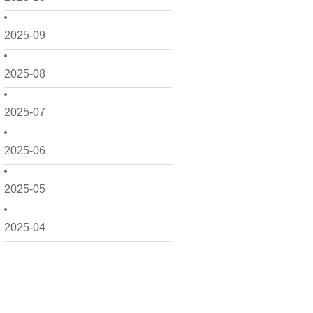
2025-09
2025-08
2025-07
2025-06
2025-05
2025-04