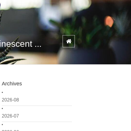
escent ...
Archives
2026-08
2026-07