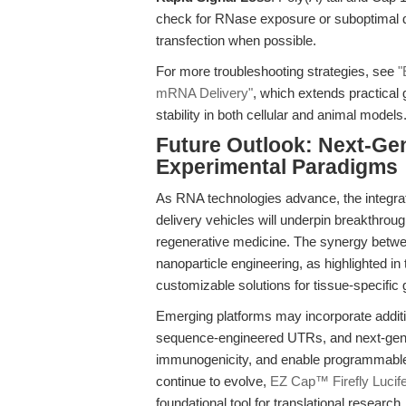
check for RNase exposure or suboptimal de
transfection when possible.
For more troubleshooting strategies, see
"
mRNA Delivery"
, which extends practical 
stability in both cellular and animal models
Future Outlook: Next-Ge
Experimental Paradigms
As RNA technologies advance, the integrat
delivery vehicles will underpin breakthro
regenerative medicine. The synergy betwe
nanoparticle engineering, as highlighted in
customizable solutions for tissue-specific
Emerging platforms may incorporate additi
sequence-engineered UTRs, and next-gen L
immunogenicity, and enable programmable
continue to evolve,
EZ Cap™ Firefly Lucif
foundational tool for translational research