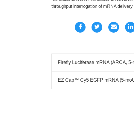
throughput interrogation of mRNA delivery 
Firefly Luciferase mRNA (ARCA, 5-
EZ Cap™ Cy5 EGFP mRNA (5-moUTP)