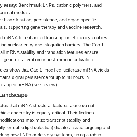
cy assay
: Benchmark LNPs, cationic polymers, and
d animal models.
or biodistribution, persistence, and organ-specific
als, supporting gene therapy and vaccine research.
 mRNA for enhanced transcription efficiency enables
ng nuclear entry and integration barriers. The Cap 1
il mRNA stability and translation features ensure
 of genomic alteration or host immune activation.
dies show that Cap 1–modified luciferase mRNA yields
tains signal persistence for up to 48 hours in
 uncapped mRNA (
see review
).
 Landscape
tes that mRNA structural features alone do not
le chemistry is equally critical. Their findings
modifications maximize transcript stability and
y ionisable lipid selection) dictates tissue targeting and
king new LNPs or delivery systems, using a robust