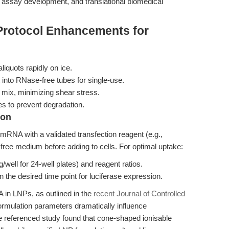
r assay development, and translational biomedical
Protocol Enhancements for
quots rapidly on ice.
 into RNase-free tubes for single-use.
mix, minimizing shear stress.
s to prevent degradation.
ion
mRNA with a validated transfection reagent (e.g.,
ee medium before adding to cells. For optimal uptake:
ell for 24-well plates) and reagent ratios.
 the desired time point for luciferase expression.
in LNPs, as outlined in the
recent Journal of Controlled
 formulation parameters dramatically influence
he referenced study found that cone-shaped ionisable